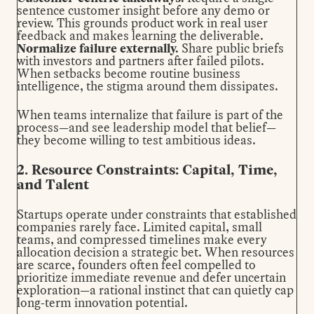
sentence customer insight before any demo or
review. This grounds product work in real user
feedback and makes learning the deliverable.
Normalize failure externally.
Share public briefs
with investors and partners after failed pilots.
When setbacks become routine business
intelligence, the stigma around them dissipates.
When teams internalize that failure is part of the
process—and see leadership model that belief—
they become willing to test ambitious ideas.
2. Resource Constraints: Capital, Time,
and Talent
Startups operate under constraints that established
companies rarely face. Limited capital, small
teams, and compressed timelines make every
allocation decision a strategic bet. When resources
are scarce, founders often feel compelled to
prioritize immediate revenue and defer uncertain
exploration—a rational instinct that can quietly cap
long-term innovation potential.