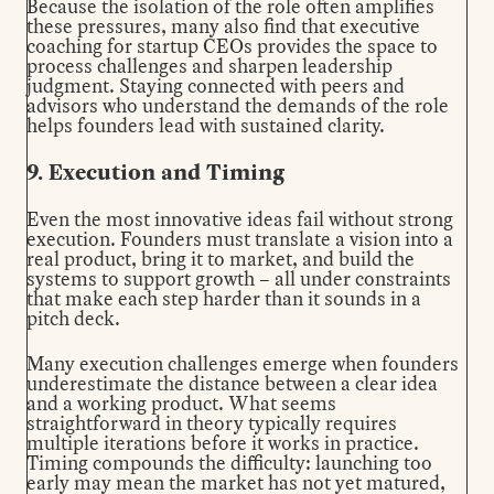
Because the isolation of the role often amplifies
these pressures, many also find that
executive
coaching for startup CEOs
provides the space to
process challenges and sharpen leadership
judgment. Staying connected with peers and
advisors who understand the demands of the role
helps founders lead with sustained clarity.
9. Execution and Timing
Even the most innovative ideas fail without strong
execution. Founders must translate a vision into a
real product, bring it to market, and build the
systems to support growth – all under constraints
that make each step harder than it sounds in a
pitch deck.
Many execution challenges emerge when founders
underestimate the distance between a clear idea
and a working product. What seems
straightforward in theory typically requires
multiple iterations before it works in practice.
Timing compounds the difficulty: launching too
early may mean the market has not yet matured,