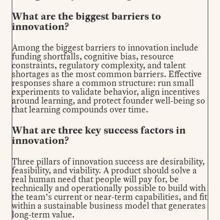
What are the biggest barriers to
innovation?
Among the biggest barriers to innovation include
funding shortfalls, cognitive bias, resource
constraints, regulatory complexity, and talent
shortages as the most common barriers. Effective
responses share a common structure: run small
experiments to validate behavior, align incentives
around learning, and protect founder well-being so
that learning compounds over time.
What are three key success factors in
innovation?
Three pillars of innovation success are desirability,
feasibility, and viability. A product should solve a
real human need that people will pay for, be
technically and operationally possible to build with
the team’s current or near-term capabilities, and fit
within a sustainable business model that generates
long-term value.