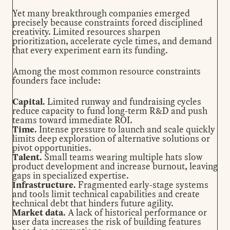
Yet many breakthrough companies emerged
precisely because constraints forced disciplined
creativity. Limited resources sharpen
prioritization, accelerate cycle times, and demand
that every experiment earn its funding.
Among the most common resource constraints
founders face include:
Capital.
Limited runway and fundraising cycles
reduce capacity to fund long-term R&D and push
teams toward immediate ROI.
Time.
Intense pressure to launch and scale quickly
limits deep exploration of alternative solutions or
pivot opportunities.
Talent.
Small teams wearing multiple hats slow
product development and increase burnout, leaving
gaps in specialized expertise.
Infrastructure.
Fragmented early-stage systems
and tools limit technical capabilities and create
technical debt that hinders future agility.
Market data.
A lack of historical performance or
user data increases the risk of building features