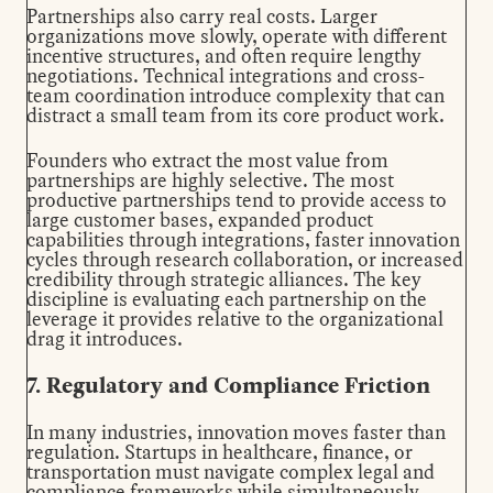
Partnerships also carry real costs. Larger
organizations move slowly, operate with different
incentive structures, and often require lengthy
negotiations. Technical integrations and cross-
team coordination introduce complexity that can
distract a small team from its core product work.
Founders who extract the most value from
partnerships are highly selective. The most
productive partnerships tend to provide access to
large customer bases, expanded product
capabilities through integrations, faster innovation
cycles through research collaboration, or increased
credibility through strategic alliances. The key
discipline is evaluating each partnership on the
leverage it provides relative to the organizational
drag it introduces.
7. Regulatory and Compliance Friction
In many industries, innovation moves faster than
regulation. Startups in healthcare, finance, or
transportation must navigate complex legal and
compliance frameworks while simultaneously