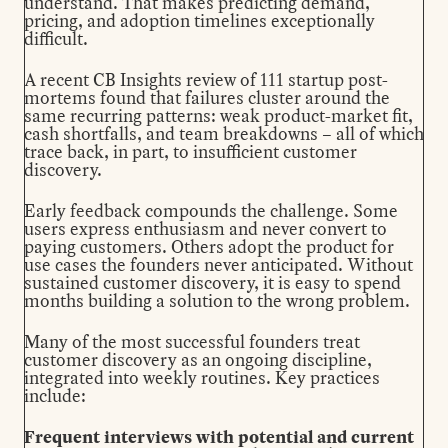
understand. That makes predicting demand,
pricing, and adoption timelines exceptionally
difficult.
A recent
CB Insights review
of 111 startup post-
mortems found that failures cluster around the
same recurring patterns: weak product-market fit,
cash shortfalls, and team breakdowns – all of which
trace back, in part, to insufficient customer
discovery.
Early feedback compounds the challenge. Some
users express enthusiasm and never convert to
paying customers. Others adopt the product for
use cases the founders never anticipated. Without
sustained customer discovery, it is easy to spend
months building a solution to the wrong problem.
Many of the most successful founders treat
customer discovery as an ongoing discipline,
integrated into weekly routines. Key practices
include:
Frequent interviews with potential and current