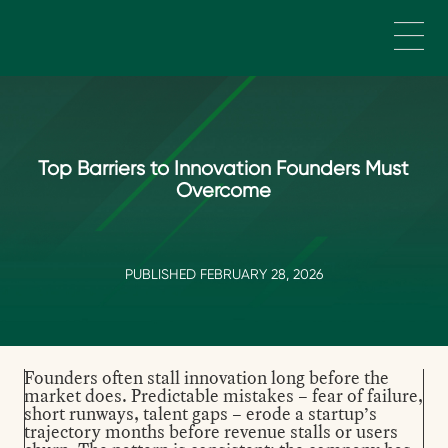
Skip to main content
Top Barriers to Innovation Founders Must
Overcome
PUBLISHED FEBRUARY 28, 2026
Founders often stall innovation long before the
market does. Predictable mistakes – fear of failure,
short runways, talent gaps – erode a startup’s
trajectory months before revenue stalls or users