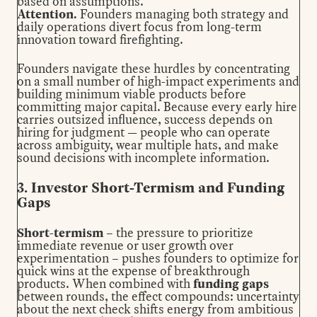
based on assumptions.
Attention.
Founders managing both strategy and
daily operations divert focus from long-term
innovation toward firefighting.
Founders navigate these hurdles by concentrating
on a small number of high-impact experiments and
building minimum viable products before
committing major capital. Because every early hire
carries outsized influence, success depends on
hiring for judgment
— people who can operate
across ambiguity, wear multiple hats, and make
sound decisions with incomplete information.
3. Investor Short-Termism and Funding
Gaps
Short-termism
– the pressure to prioritize
immediate revenue or user growth over
experimentation – pushes founders to optimize for
quick wins at the expense of breakthrough
products. When combined with
funding gaps
between rounds, the effect compounds: uncertainty
about the next check shifts energy from ambitious