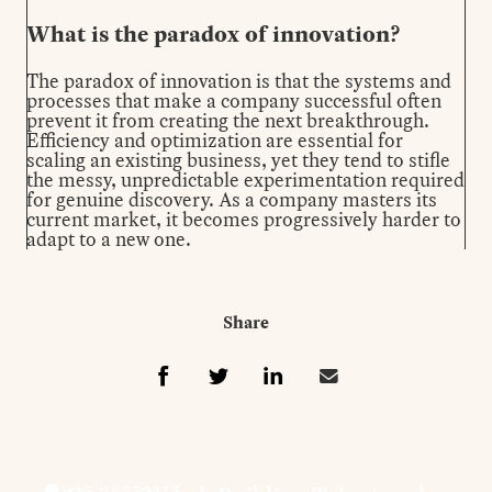
What is the paradox of innovation?
The paradox of innovation is that the systems and
processes that make a company successful often
prevent it from creating the next breakthrough.
Efficiency and optimization are essential for
scaling an existing business, yet they tend to stifle
the messy, unpredictable experimentation required
for genuine discovery. As a company masters its
current market, it becomes progressively harder to
adapt to a new one.
Share
Share t
Share this on Fa
Share this on 
Share this 
HSG INSIGHTS