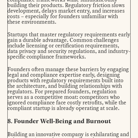
building their products. Regulatory friction slows
development, delays market entry, and increases
costs – especially for founders unfamiliar with
these environments.
Startups that master regulatory requirements early
gain a durable advantage. Common challenges
include licensing or certification requirements,
data privacy and security regulations, and industry-
specific compliance frameworks.
Founders often manage these barriers by engaging
legal and compliance expertise early, designing
products with regulatory requirements built into
the architecture, and building relationships with
regulators. For prepared founders, regulation
serves as a competitive moat: competitors who
ignored compliance face costly retrofits, while the
compliant startup is already operating at scale.
8. Founder Well-Being and Burnout
Building an innovative company is exhilarating and