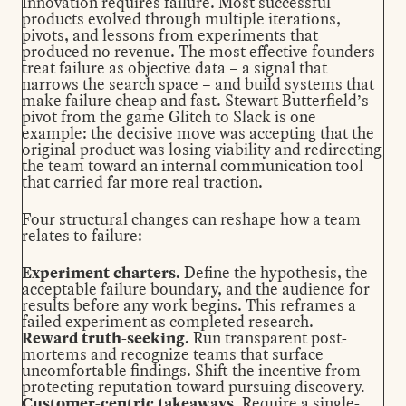
Innovation requires failure. Most successful
products evolved through multiple iterations,
pivots, and lessons from experiments that
produced no revenue. The most effective founders
treat failure as objective data – a signal that
narrows the search space – and build systems that
make failure cheap and fast. Stewart Butterfield’s
pivot from the game Glitch to Slack is
one
example
: the decisive move was accepting that the
original product was losing viability and redirecting
the team toward an internal communication tool
that carried far more real traction.
Four structural changes can reshape how a team
relates to failure:
Experiment charters.
Define the hypothesis, the
acceptable failure boundary, and the audience for
results before any work begins. This reframes a
failed experiment as completed research.
Reward truth-seeking.
Run transparent post-
mortems and recognize teams that surface
uncomfortable findings. Shift the incentive from
protecting reputation toward pursuing discovery.
Customer-centric takeaways.
Require a single-