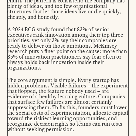
churn. The pattern is consistent: the company has
plenty of ideas, and too few organizational
structures that let those ideas live or die quickly,
cheaply, and honestly.
A
2024 BCG study
found that 83% of senior
executives rank innovation among their top three
priorities, yet only 3% say their companies are
ready to deliver on those ambitions.
McKinsey
research
puts a finer point on the cause: more than
85% of innovation practitioners say fear often or
always holds back innovation inside their
organizations.
The core argument is simple. Every startup has
hidden problems. Visible failures – the experiment
that flopped, the feature nobody used – are
evidence of a healthy learning culture. Companies
that surface few failures are almost certainly
suppressing them. To fix this, founders must lower
the social costs of experimentation, allocate capital
toward the riskiest learning opportunities, and
reorganize decision rights so teams can run tests
without seeking permission.