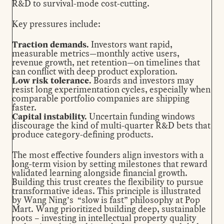
R&D to survival-mode cost-cutting.
Key pressures include:
Traction demands.
Investors want rapid,
measurable metrics—monthly active users,
revenue growth, net retention—on timelines that
can conflict with deep product exploration.
Low risk tolerance.
Boards and investors may
resist long experimentation cycles, especially when
comparable portfolio companies are shipping
faster.
Capital instability.
Uncertain funding windows
discourage the kind of multi-quarter R&D bets that
produce category-defining products.
The most effective founders align investors with a
long-term vision by setting milestones that reward
validated learning alongside financial growth.
Building this trust
creates the flexibility to pursue
transformative ideas. This principle is illustrated
by
Wang Ning’s “slow is fast” philosophy
at Pop
Mart. Wang prioritized building deep, sustainable
roots – investing in intellectual property quality