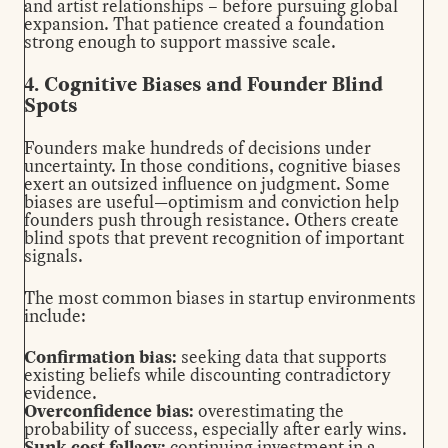
and artist relationships – before pursuing global
expansion. That patience created a foundation
strong enough to support massive scale.
4. Cognitive Biases and Founder Blind
Spots
Founders make hundreds of decisions under
uncertainty. In those conditions, cognitive biases
exert an outsized influence on judgment. Some
biases are useful—optimism and conviction help
founders push through resistance. Others create
blind spots that prevent recognition of important
signals.
The most common biases in startup environments
include:
Confirmation bias:
seeking data that supports
existing beliefs while discounting contradictory
evidence.
Overconfidence bias:
overestimating the
probability of success, especially after early wins.
Sunk cost fallacy:
continuing investment in a