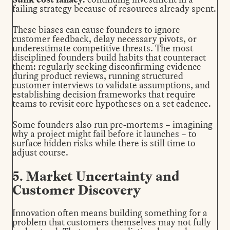
failing strategy because of resources already spent.
These biases can cause founders to ignore
customer feedback, delay necessary pivots, or
underestimate competitive threats. The most
disciplined founders build habits that counteract
them: regularly seeking disconfirming evidence
during product reviews, running structured
customer interviews to validate assumptions, and
establishing decision frameworks that require
teams to revisit core hypotheses on a set cadence.
Some founders also run pre-mortems – imagining
why a project might fail before it launches – to
surface hidden risks while there is still time to
adjust course.
5. Market Uncertainty and
Customer Discovery
Innovation often means building something for a
problem that customers themselves may not fully