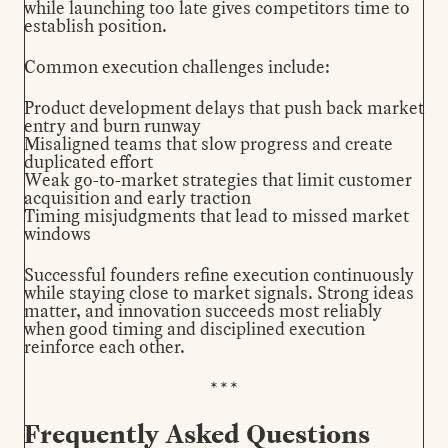
while launching too late gives competitors time to
establish position.
Common execution challenges include:
Product development delays that push back market
entry and burn runway
Misaligned teams that slow progress and create
duplicated effort
Weak go-to-market strategies that limit customer
acquisition and early traction
Timing misjudgments that lead to missed market
windows
Successful founders refine execution continuously
while staying close to market signals. Strong ideas
matter, and innovation succeeds most reliably
when good timing and disciplined execution
reinforce each other.
Frequently Asked Questions