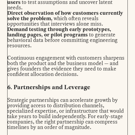
users
to test assumptions and uncover latent
needs.
Direct observation of how customers currently
solve the problem,
which often reveals
opportunities that interviews alone miss.
Demand testing through early prototypes,
landing pages, or pilot programs
to generate
behavioral data before committing engineering
resources.
Continuous engagement with customers sharpens
both the product and the business model — and
gives founders the evidence they need to make
confident allocation decisions.
6. Partnerships and Leverage
Strategic partnerships can accelerate growth by
providing access to distribution channels,
specialized expertise, or infrastructure that would
take years to build independently. For early-stage
companies, the right partnership can compress
timelines by an order of magnitude.