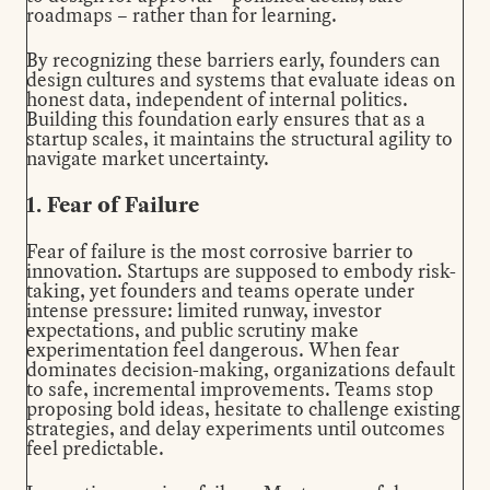
roadmaps – rather than for learning.
By recognizing these barriers early, founders can
design cultures and systems
that evaluate ideas on
honest data, independent of internal politics.
Building this foundation early ensures that as a
startup scales, it maintains the structural agility to
navigate market uncertainty.
1. Fear of Failure
Fear of failure is the most corrosive barrier to
innovation. Startups are supposed to embody risk-
taking, yet founders and teams operate under
intense pressure: limited runway, investor
expectations, and public scrutiny make
experimentation feel dangerous. When fear
dominates decision-making, organizations default
to safe, incremental improvements. Teams stop
proposing bold ideas, hesitate to challenge existing
strategies, and delay experiments until outcomes
feel predictable.