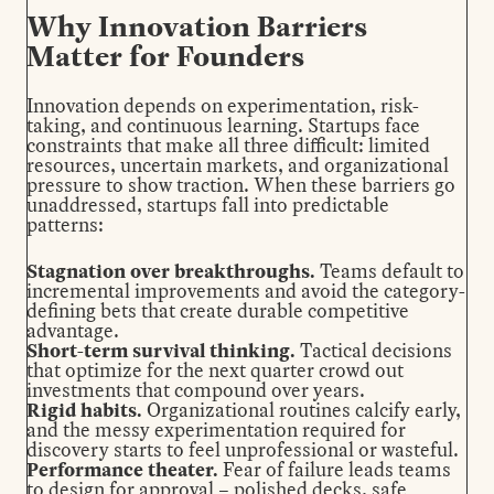
Why Innovation Barriers
Matter for Founders
Innovation depends on experimentation, risk-
taking, and continuous learning. Startups face
constraints that make all three difficult: limited
resources, uncertain markets, and organizational
pressure to show traction. When these barriers go
unaddressed, startups fall into predictable
patterns:
Stagnation over breakthroughs.
Teams default to
incremental improvements and avoid the category-
defining bets that create durable competitive
advantage.
Short-term survival thinking.
Tactical decisions
that optimize for the next quarter crowd out
investments that compound over years.
Rigid habits.
Organizational routines calcify early,
and the messy experimentation required for
discovery starts to feel unprofessional or wasteful.
Performance theater.
Fear of failure leads teams
to design for approval – polished decks, safe