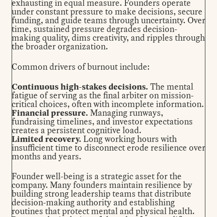
exhausting in equal measure. Founders operate
under constant pressure to make decisions, secure
funding, and guide teams through uncertainty. Over
time, sustained pressure degrades decision-
making quality, dims creativity, and ripples through
the broader organization.
Common drivers of burnout include:
Continuous high-stakes decisions.
The mental
fatigue of serving as the final arbiter on mission-
critical choices, often with incomplete information.
Financial pressure.
Managing runways,
fundraising timelines, and investor expectations
creates a persistent cognitive load.
Limited recovery.
Long working hours with
insufficient time to disconnect erode resilience over
months and years.
Founder well-being is a strategic asset for the
company. Many founders maintain resilience by
building strong leadership teams that distribute
decision-making authority and establishing
routines that protect mental and physical health.