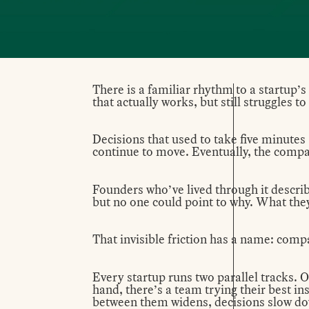
There is a familiar rhythm to a startup’s
that actually works, but still struggles t
Decisions that used to take five minutes
continue to move. Eventually, the compan
Founders who’ve lived through it describe 
but no one could point to why. What the
That invisible friction has a name: comp
Every startup runs two parallel tracks. 
hand, there’s a team trying their best in
between them widens, decisions slow dow