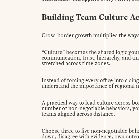
Building Team Culture Ac
Cross-border growth multiplies the ways
“Culture” becomes the shared logic your
communication, trust, hierarchy, and time
stretched across time zones.
Instead of forcing every office into a si
understand the importance of regional 
A practical way to lead culture across bor
number of non-negotiable behaviors, you
teams aligned across distance.
Choose three to five non-negotiable beha
down, disagree with evidence, own outcom