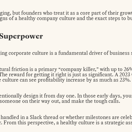
ging, but founders who treat it as a core part of their grow
gns of a healthy company culture and the exact steps to bu
a Superpower
ng corporate culture is a fundamental driver of business 
ltural friction is a primary “company killer,” with up to 26
he reward for getting it right is just as significant. A 202
e culture can see profitability increase by as much as 23%.
entionally design it from day one. In those early days, your
t someone on their way out, and make the tough calls.
 handled in a Slack thread or whether milestones are cele
 From this perspective, a healthy culture is a strategic as