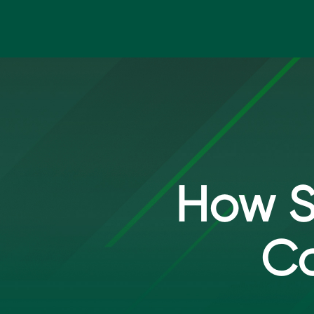
Skip to main content
How S
Co