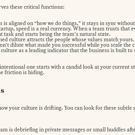
ves these critical functions:
is aligned on “how we do things,” it stays in sync without
tartup, speed is a real currency. When a team trusts that e
task and starts being the team’s natural state.
ned culture attracts the people
whose values match yours.
on’t dilute what made you successful while you scale the
 culture as a leading indicator that the business is built to
ntentional one starts with a candid look at your current s
 friction is hiding.
ns
ow your culture is drifting. You can look for these subtle
am is debriefing in private messages or small huddles af