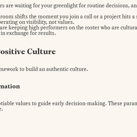
are waiting for your greenlight for routine decisions, an
room shifts the moment you join a call or a project hits a
ating on visibility, not values.
are keeping high performers on the roster who are cultural
 in exchange for results.
Positive Culture
mework to build an authentic culture.
rmation
tiable values to guide early decision-making. These parame
e.