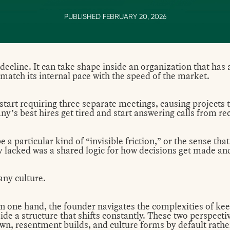
PUBLISHED FEBRUARY 20, 2026
 decline. It can take shape inside an organization that has 
o match its internal pace with the speed of the market.
 start requiring three separate meetings, causing projects 
y’s best hires get tired and start answering calls from rec
a particular kind of “invisible friction,” or the sense that
y lacked was a shared logic for how decisions get made a
any culture.
On one hand, the founder navigates the complexities of kee
side a structure that shifts constantly. These two perspect
n, resentment builds, and culture forms by default rathe