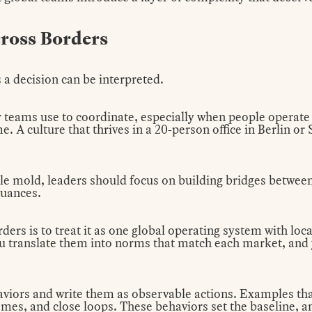
ross Borders
 a decision can be interpreted.
 teams use to coordinate, especially when people operate
. A culture that thrives in a 20-person office in Berlin o
ngle mold, leaders should focus on building bridges between 
nuances.
ders is to treat it as one global operating system with loca
 translate them into norms that match each market, and y
viors and write them as observable actions. Examples that 
es, and close loops. These behaviors set the baseline, and