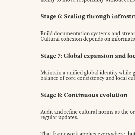
Stage 6: Scaling through infrast
Build documentation systems and stream
Cultural cohesion depends on informatio
Stage 7: Global expansion and lo
Maintain a unified global identity while
balance of core consistency and local cu
Stage 8: Continuous evolution
Audit and refine cultural norms as the 
regular updates.
That framework applies everywhere, but 