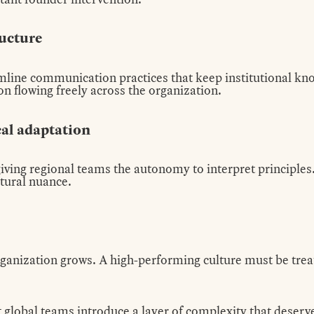
ructure
line communication practices that keep institutional kno
n flowing freely across the organization.
cal adaptation
 giving regional teams the autonomy to interpret principle
ltural nuance.
organization grows. A high-performing culture must be tre
global teams introduce a layer of complexity that deserve