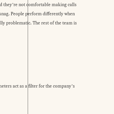
d they’re not comfortable making calls
 snag. People perform differently when
ly problematic. The rest of the team is
ters act as a filter for the company’s