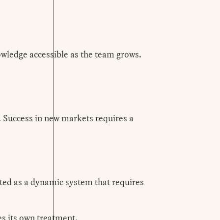
wledge accessible as the team grows.
s. Success in new markets requires a
ated as a dynamic system that requires
s its own treatment.