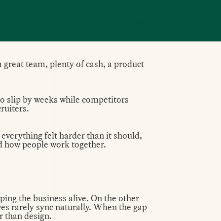
a great team, plenty of cash, a product
to slip by weeks while competitors
ruiters.
 everything felt harder than it should,
nd how people work together.
ping the business alive. On the other
ives rarely sync naturally. When the gap
r than design.