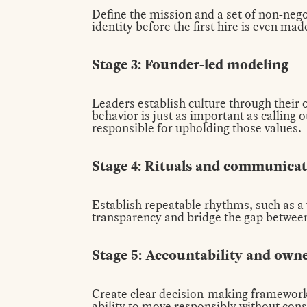
Define the mission and a set of non-nego
identity before the first hire is even mad
Stage 3: Founder-led modeling
Leaders establish culture through their 
behavior is just as important as calling
responsible for upholding those values.
Stage 4: Rituals and communica
Establish repeatable rhythms, such as 
transparency and bridge the gap betwee
Stage 5: Accountability and own
Create clear decision-making framework
ability to move responsibly without cons