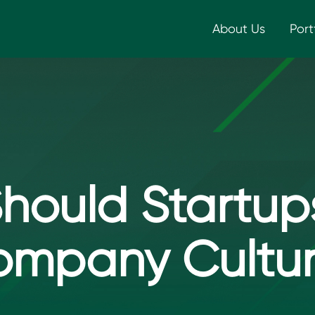
About Us
Port
hould Startups
mpany Cultu