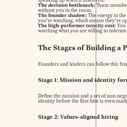
The decision bottleneck:
Team members 
without you in the room.
The founder shadow:
The energy in the 
you’re watching, which means they’re oper
The high-performer toxicity cost
:
You 
watching what you are willing to tolerate
The Stages of Building a 
Founders and leaders can follow this fra
Stage 1: Mission and identity fo
Define the mission and a set of non-nego
identity before the first hire is even mad
Stage 2: Values-aligned hiring