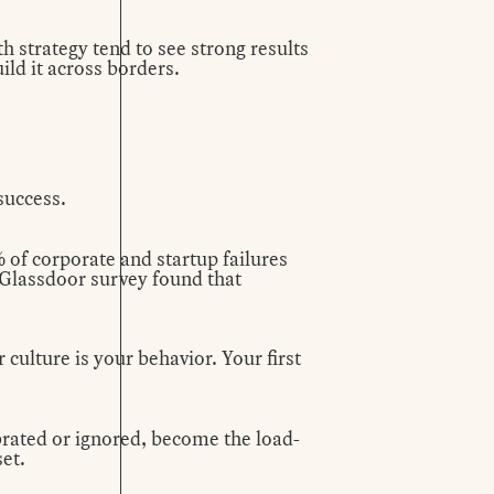
th strategy tend to see strong results
ild it across borders.
success.
% of corporate and startup failures
3 Glassdoor
survey
found that
 culture is your behavior. Your first
brated or ignored, become the load-
set.