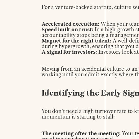
For a venture-backed startup, culture ser
Accelerated execution:
When your team 
Speed built on trust:
In a high-growth s
accountability stops being a management 
Magnet for the right talent:
A
well-defi
during hypergrowth, ensuring that you d
A signal for investors:
Investors look at
Moving from an accidental culture to an i
working until you admit exactly where the
Identifying the Early Sig
You don’t need a high turnover rate to kn
momentum is starting to stall:
The meeting after the meeting:
Your te
speaking up when it mattered.