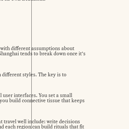
 with different assumptions about
r Shanghai tends to break down once it’s
different styles. The key is to
l user interfaces. You set a small
ou build connective tissue that keeps
travel well include: write decisions
 each region can build rituals that fit