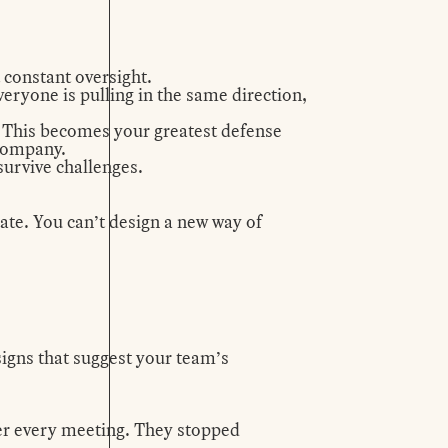
 constant oversight.
veryone is pulling in the same direction,
 This becomes your greatest defense
 company.
 survive challenges.
tate. You can’t design a new way of
 signs that suggest your team’s
ter every meeting. They stopped