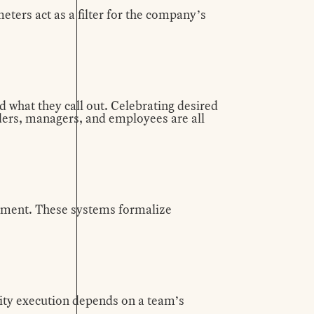
ters act as a filter for the company’s
d what they call out. Celebrating desired
aders, managers, and employees are all
gnment. These systems formalize
ity execution depends on a team’s