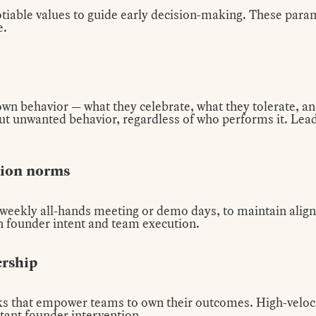
tiable values to guide early decision-making. These parame
e.
own behavior — what they celebrate, what they tolerate, an
 out unwanted behavior, regardless of who performs it. Le
tion norms
a weekly all-hands meeting or demo days, to maintain ali
n founder intent and team execution.
ership
s that empower teams to own their outcomes. High-veloc
tant founder intervention.