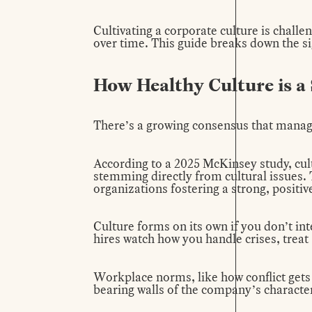
Cultivating a corporate culture is challen
over time. This guide breaks down the si
How Healthy Culture is 
There’s a growing consensus that managi
According to a 2025 McKinsey
study
, cu
stemming directly from cultural issues. T
organizations fostering a strong, positiv
Culture forms on its own if you don’t int
hires watch how you handle crises, trea
Workplace norms, like how conflict gets
bearing walls of the company’s character.