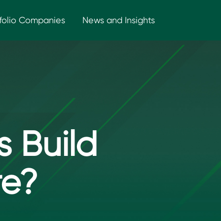
folio Companies
News and Insights
 Build
re?