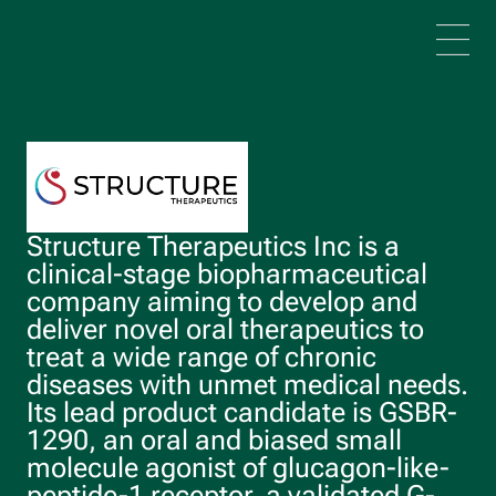
Skip to main content
Structure Therapeutics Inc is a
clinical-stage biopharmaceutical
company aiming to develop and
deliver novel oral therapeutics to
treat a wide range of chronic
diseases with unmet medical needs.
Its lead product candidate is GSBR-
1290, an oral and biased small
molecule agonist of glucagon-like-
peptide-1 receptor, a validated G-