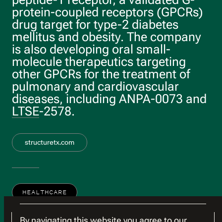
protein-coupled receptors (GPCRs)
drug target for type-2 diabetes
mellitus and obesity. The company
is also developing oral small-
molecule therapeutics targeting
other GPCRs for the treatment of
pulmonary and cardiovascular
diseases, including ANPA-0073 and
LTSE-2578.
structuretx.com
HEALTHCARE
By navigating this website you agree to our