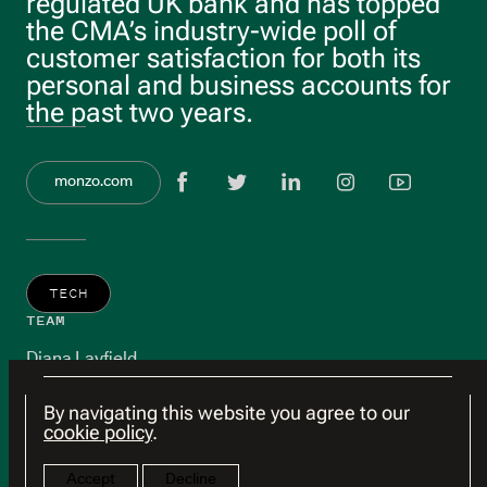
regulated UK bank and has topped
the CMA’s industry-wide poll of
customer satisfaction for both its
personal and business accounts for
the past two years.
View Facebook 
View twitter
View link
View 
Vie
monzo.com
TECH
TEAM
Diana Layfield
By navigating this website you agree to our
cookie policy
.
Accept
Decline