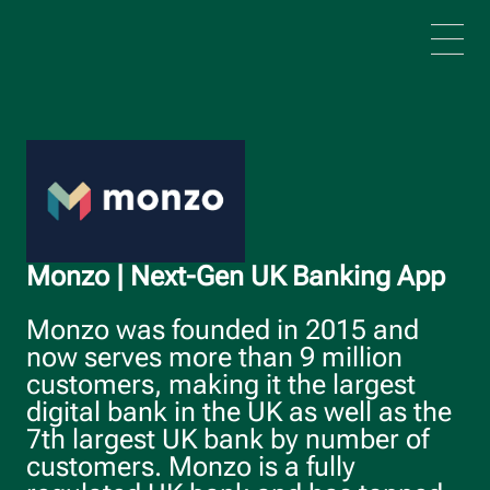
Skip to main content
Monzo | Next-Gen UK Banking App
Monzo was founded in 2015 and
now serves more than 9 million
customers, making it the largest
digital bank in the UK as well as the
7th largest UK bank by number of
customers. Monzo is a fully