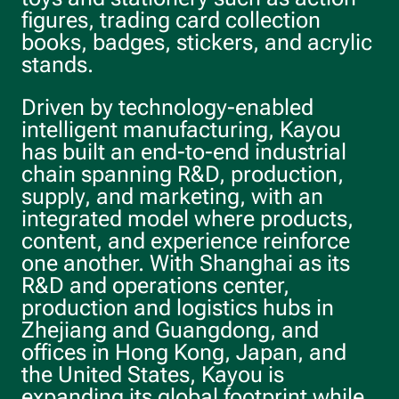
figures, trading card collection
books, badges, stickers, and acrylic
stands.
Driven by technology-enabled
intelligent manufacturing, Kayou
has built an end-to-end industrial
chain spanning R&D, production,
supply, and marketing, with an
integrated model where products,
content, and experience reinforce
one another. With Shanghai as its
R&D and operations center,
production and logistics hubs in
Zhejiang and Guangdong, and
offices in Hong Kong, Japan, and
the United States, Kayou is
expanding its global footprint while