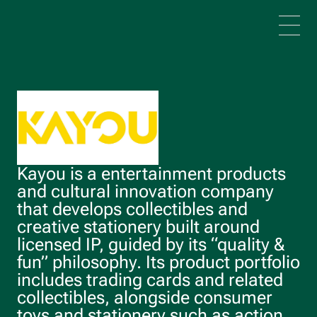
Skip to main content
Kayou is a entertainment products
and cultural innovation company
that develops collectibles and
creative stationery built around
licensed IP, guided by its “quality &
fun” philosophy. Its product portfolio
includes trading cards and related
collectibles, alongside consumer
toys and stationery such as action