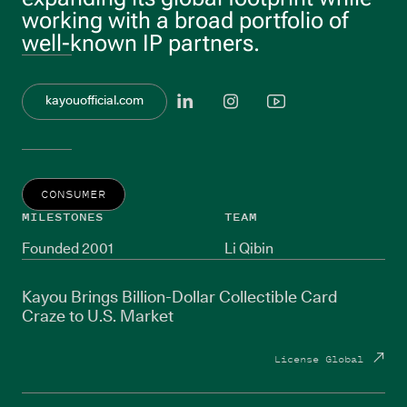
working with a broad portfolio of
well-known IP partners.
View linkedi
View inst
View y
kayouofficial.com
CONSUMER
MILESTONES
TEAM
Founded 2001
Li Qibin
Kayou Brings Billion-Dollar Collectible Card
Craze to U.S. Market
License Global