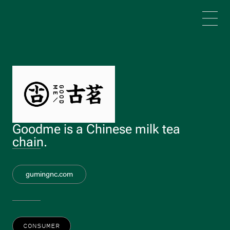
Skip to main content
Goodme is a Chinese milk tea
chain.
gumingnc.com
CONSUMER