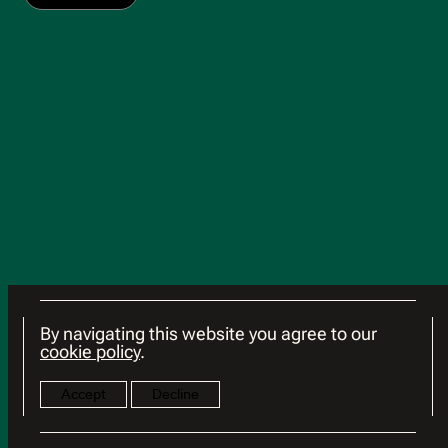
By navigating this website you agree to our
cookie policy
.
Accept
Decline
© 2026 HSG
Terms of Use