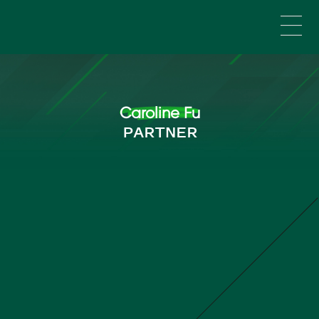
Skip to main content
Caroline Fu
PARTNER