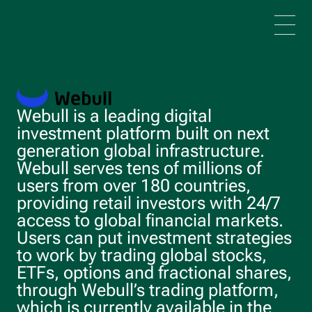
Skip to main content
Webull is a leading digital
investment platform built on next
generation global infrastructure.
Webull serves tens of millions of
users from over 180 countries,
providing retail investors with 24/7
access to global financial markets.
Users can put investment strategies
to work by trading global stocks,
ETFs, options and fractional shares,
through Webull’s trading platform,
which is currently available in the