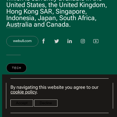
United States, the United Kingdom,
Hong Kong SAR, Singapore,
Indonesia, Japan, South Africa,
Australia and Canada.
View Facebook 
View twitter
View link
View 
Vie
webull.com
TECH
By navigating this website you agree to our
cookie policy
.
Accept
Decline
© 2026 HSG
Terms of Use