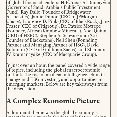
of global financial leaders: H.E. Yasir Al-Rumayyan
(Governor of Saudi Arabia’s Public Investment
Fund), Ray Dalio (Founder of Bridgewater
Associates), Jamie Dimon (CEO of JPMorgan
Chase), Laurence D. Fink (CEO of BlackRock), Jane
Fraser (CEO of Citigroup), Dr. Patrice Motsepe
(Founder, African Rainbow Minerals), Noel Quinn
(CEO of HSBC), Stephen A. Schwarzman (Co-
Founder of Blackstone), Neil Shen (Founding
Partner and Managing Partner of HSG), David
Solomon (CEO of Goldman Sachs), and Shemara
Wikramanayake (CEO of Macquarie Group).
In just over an hour, the panel covered a wide range
of topics, including the global macroeconomic
outlook, the rise of artificial intelligence, climate
change and ESG investing, and opportunities in
emerging markets. Below are key takeaways from
the discussion.
A Complex Economic Picture
A dominant theme was the global economy’s