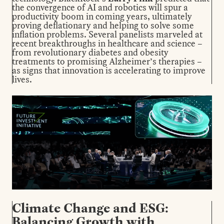
the convergence of AI and robotics will spur a
productivity boom in coming years, ultimately
proving deflationary and helping to solve some
inflation problems. Several panelists marveled at
recent breakthroughs in healthcare and science –
from revolutionary diabetes and obesity
treatments to promising Alzheimer’s therapies –
as signs that innovation is accelerating to improve
lives.
Climate Change and ESG:
Balancing Growth with