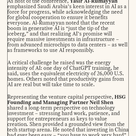
As host of the conference,
Yasir Al-Rumayyan
emphasized Saudi Arabia’s keen interest in AI as a
force for progress, while acknowledging the need
for global cooperation to ensure it benefits
everyone. Al-Rumayyan noted that the recent
boom in generative AI is “just the tip of the
iceberg,” and that realizing AI’s promise will
require massive investments in infrastructure –
from advanced microchips to data centers – as well
as frameworks to use AI responsibly.
A critical challenge he raised was the energy
intensity of AI: one day of ChatGPT training, he
said, uses the equivalent electricity of 26,000 U.S.
homes. Others noted that productivity gains from
AI are real but will take time to scale.
Representing the venture capital perspective,
HSG
Founding and Managing Partner Neil Shen
shared a long-term perspective on technology
investment – stressing hard work, patience, and
support for entrepreneurs as keys to value
creation
.
Shen provided a grounded view from the
tech startup arena. He noted that investing in China
had ever been easy – “you have to work very hard”