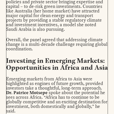
policies and private sector bringing expertise and
capital – to de-risk green investments. Countries
like Australia (her home market) have attracted
major capital for clean energy and transport
projects by providing a stable regulatory climate
and investment incentives, a model she noted
Saudi Arabia is also pursuing.
Overall, the panel agreed that addressing climate
change is a multi-decade challenge requiring global
coordination.
Investing in Emerging Markets:
Opportunities in Africa and Asia
Emerging markets from Africa to Asia were
highlighted as engines of future growth, provided
investors take a thoughtful, long-term approach.
Dr. Patrice Motsepe
spoke about the potential he
sees across Africa. “Africa has to continue to be
globally competitive and an exciting destination for
investment, both domestically and globally,” he
said.