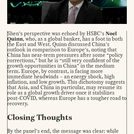
Shen’s perspective was echoed by HSBC’s
Noel
Quinn
, who, as a global banker, has a foot in both
the East and West. Quinn discussed China’s
outlook in comparison to Europe’s, noting that
China has near-term pressures after some “policy
corrections,” but he is “still very confident of the
growth opportunities in China” in the medium
term. Europe, by contrast, is facing more
immediate headwinds – an energy shock, high
inflation, and low growth. This dichotomy suggests
that Asia, and China in particular, may resume its
role as a global growth driver once it stabilizes
post-COVID, whereas Europe has a tougher road to
recovery.
Closing Thoughts
By the panel’s end, the message was clear: while