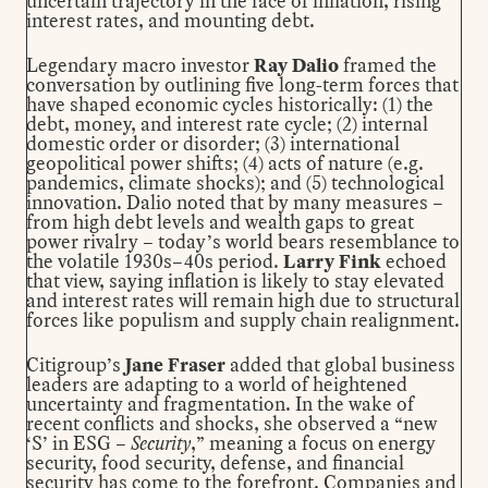
uncertain trajectory in the face of inflation, rising
interest rates, and mounting debt.
Legendary macro investor
Ray Dalio
framed the
conversation by outlining five long-term forces that
have shaped economic cycles historically: (1) the
debt, money, and interest rate cycle; (2) internal
domestic order or disorder; (3) international
geopolitical power shifts; (4) acts of nature (e.g.
pandemics, climate shocks); and (5) technological
innovation. Dalio noted that by many measures –
from high debt levels and wealth gaps to great
power rivalry – today’s world bears resemblance to
the volatile 1930s–40s period.
Larry Fink
echoed
that view, saying inflation is likely to stay elevated
and interest rates will remain high due to structural
forces like populism and supply chain realignment.
Citigroup’s
Jane Fraser
added that global business
leaders are adapting to a world of heightened
uncertainty and fragmentation. In the wake of
recent conflicts and shocks, she observed a “new
‘S’ in ESG –
Security
,” meaning a focus on energy
security, food security, defense, and financial
security has come to the forefront. Companies and