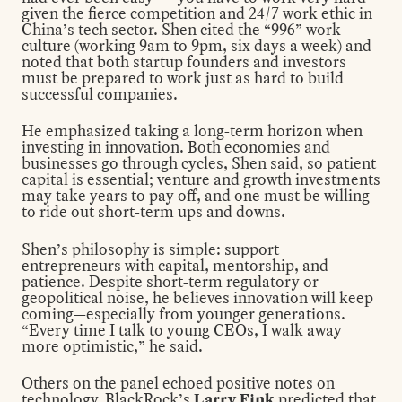
given the fierce competition and 24/7 work ethic in
China’s tech sector. Shen cited the “996” work
culture (working 9am to 9pm, six days a week) and
noted that both startup founders and investors
must be prepared to work just as hard to build
successful companies.
He emphasized taking a long-term horizon when
investing in innovation. Both economies and
businesses go through cycles, Shen said, so patient
capital is essential; venture and growth investments
may take years to pay off, and one must be willing
to ride out short-term ups and downs.
Shen’s philosophy is simple: support
entrepreneurs with capital, mentorship, and
patience. Despite short-term regulatory or
geopolitical noise, he believes innovation will keep
coming—especially from younger generations.
“Every time I talk to young CEOs, I walk away
more optimistic,” he said.
Others on the panel echoed positive notes on
technology. BlackRock’s
Larry
Fink
predicted that