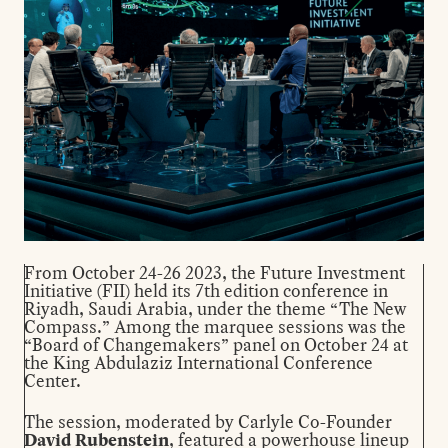
From October 24-26 2023, the Future Investment
Initiative (FII) held its 7th edition conference in
Riyadh, Saudi Arabia, under the theme “The New
Compass.” Among the marquee sessions was the
“Board of Changemakers” panel on October 24 at
the King Abdulaziz International Conference
Center.
The session, moderated by Carlyle Co-Founder
David Rubenstein
, featured a powerhouse lineup