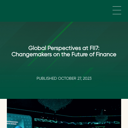
Skip to main content
Global Perspectives at FII7:
Changemakers on the Future of Finance
PUBLISHED OCTOBER 27, 2023