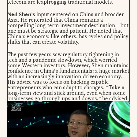
telecom are leapfrogging traditional models.
Neil Shen’s
input centered on China and broader
Asia. He reiterated that China remains a
compelling long-term investment destination – but
one must be strategic and patient. He noted that
China’s economy, like others, has cycles and policy
shifts that can create volatility.
The past few years saw regulatory tightening in
tech and a pandemic slowdown, which worried
some Western investors. However, Shen maintains
confidence in China’s fundamentals: a huge market
with an increasingly innovation-driven economy.
His advice was to focus on backing capable
entrepreneurs who can adapt to changes. “Take a
long-term view and stick around, even when some
businesses go through ups and downs,” he advised.