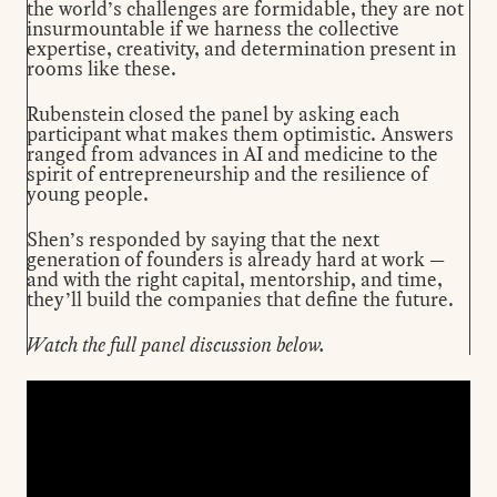
the world’s challenges are formidable, they are not
insurmountable if we harness the collective
expertise, creativity, and determination present in
rooms like these.
Rubenstein closed the panel by asking each
participant what makes them optimistic. Answers
ranged from advances in AI and medicine to the
spirit of entrepreneurship and the resilience of
young people.
Shen’s responded by saying that the next
generation of founders is already hard at work —
and with the right capital, mentorship, and time,
they’ll build the companies that define the future.
Watch the full panel discussion below.