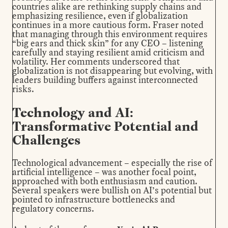
countries alike are rethinking supply chains and
emphasizing resilience, even if globalization
continues in a more cautious form. Fraser noted
that managing through this environment requires
“big ears and thick skin” for any CEO – listening
carefully and staying resilient amid criticism and
volatility. Her comments underscored that
globalization is not disappearing but evolving, with
leaders building buffers against interconnected
risks.
Technology and AI:
Transformative Potential and
Challenges
Technological advancement – especially the rise of
artificial intelligence – was another focal point,
approached with both enthusiasm and caution.
Several speakers were bullish on AI’s potential but
pointed to infrastructure bottlenecks and
regulatory concerns.