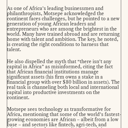
As one of Africa’s leading businessmen and
philanthropists, Motsepe acknowledged the
continent faces challenges, but he pointed to a new
generation of young African leaders and
entrepreneurs who are among the brightest in the
world. Many have trained abroad and are returning
home with talent and ambition. The key, he noted,
is creating the right conditions to harness that
talent.
He also dispelled the myth that “there isn’t any
capital in Africa” as misinformed, citing the fact
that African financial institutions manage
significant assets (his firm owns a stake in a
financial group with over $80 billion in assets). The
real task is channeling both local and international
capital into productive investments on the
continent.
Motsepe sees technology as transformative for
Africa, mentioning that some of the world’s fastest-
growing economies are African – albeit from a low
base – and sectors like fintech, agri-tech, and