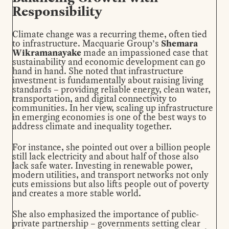
Responsibility
Climate change was a recurring theme, often tied
to infrastructure. Macquarie Group’s
Shemara
Wikramanayake
made an impassioned case that
sustainability and economic development can go
hand in hand. She noted that infrastructure
investment is fundamentally about raising living
standards – providing reliable energy, clean water,
transportation, and digital connectivity to
communities. In her view, scaling up infrastructure
in emerging economies is one of the best ways to
address climate and inequality together.
For instance, she pointed out over a billion people
still lack electricity and about half of those also
lack safe water. Investing in renewable power,
modern utilities, and transport networks not only
cuts emissions but also lifts people out of poverty
and creates a more stable world.
She also emphasized the importance of public-
private partnership – governments setting clear